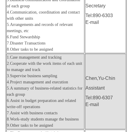
Secretary
of each group
4.
Communication, coordination and contact
Tel:890-6303
with other units
E-mail
5.
Arrangements and records of relevant
meetings, etc
6.Fund Stewardship
7.Disaster Transactions
8.
Other tasks to be assigned
1.Case management and tracking
2.Cooperate with the work items of each unit
to manage and track
3.Supervise business sampling
Chen,Yu-Chin
4.Project management and execution
Assistant
5.A summary of business-related statistics for
each group
Tel:890-6307
6.Assist in budget preparation and related
E-mail
write-off operations
7.Assist with business contacts
8.Work-study students manage the business
9.
Other tasks to be assigned