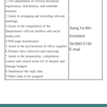
1.The Department of official document
registration, distribution, and reminder
business
2.Assist in arranging and recording relevant
meetings
3.Assist in the compilation of the
Jiang,Ya-Min
Department's official mailbox and social
Assistant
media sites
4.
Web page maintenance
Tel:890-5749
5.Assist in the procurement of office supplies
E-mail
6.Disaster data collection and reporting
7.Assist in the preparation, compilation,
control and related write-off of disaster and
damage budgets
8.Summarize the reply data
9.
Other tasks to be assigned