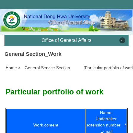
跳
到
主
要
內
容
Office of General Affairs
區
General Section_Work
Office of Vice President and Secretariat, Office of
General Affairs
Home
>
General Service Section
[Particular portfolio of wor
General Services Division
Particular portfolio of work
Documentation Division
Cashier Division
Name.
Undertaker
Construction and Maintenance Division
Work content
extension number /
E-mail