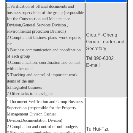
Environmental Protection Division
1.Verification of official documents and
business supervision of the group (responsible
Property Management Division
for the Construction and Maintenance
Division,General Services Division ,
Q&A
environmental protection Division)
Ciou,Yi-Cheng
2.Compile unit business plans, work reports,
Group Leader and
etc
Secretary
3.Business communication and coordination
of each group
Tel:890-6302
4.Communication, coordination and contact
E-mail
with other units
5.Tracking and control of important work
items of the unit
6.Integrated business
7.Other tasks to be assigned
1.Document Verification and Group Business
Supervision (responsible for the Property
Management Divison,Cashier
Divison,Documentation Divison)
2.Compilation and control of unit budgets
Tu,Hui-Tzu
3.
Business communication and coordination